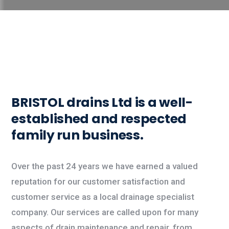
BRISTOL drains Ltd
is a well-
established and respected
family run business.
Over the past 24 years we have earned a valued
reputation for our customer satisfaction and
customer service as a local drainage specialist
company. Our services are called upon for many
aspects of drain maintenance and repair, from