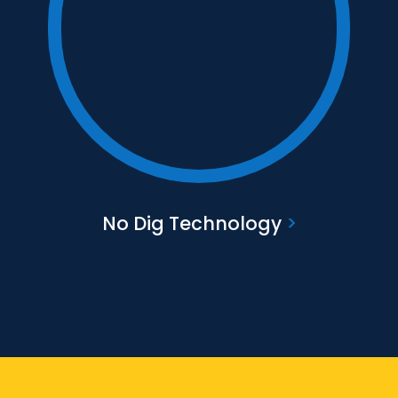
Text to go here
Find out more
No Dig Technology
>