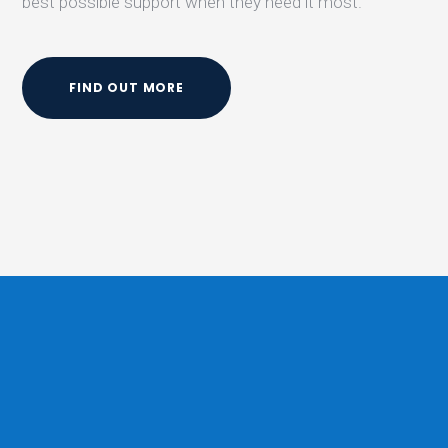
best possible support when they need it most.
FIND OUT MORE