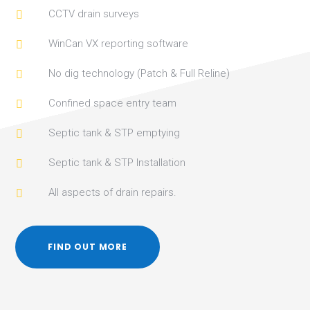
CCTV drain surveys

WinCan VX reporting software

No dig technology (Patch & Full Reline)

Confined space entry team

Septic tank & STP emptying

Septic tank & STP Installation

All aspects of drain repairs.

FIND OUT MORE