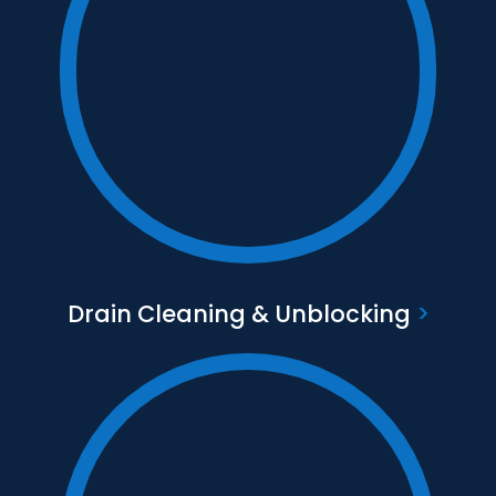
Text to go here
Find out more
Drain Cleaning & Unblocking
>