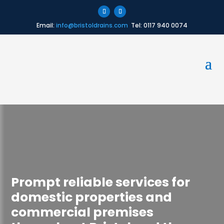
Email:
info@bristoldrains.com
Tel: 0117 940 0074
Prompt reliable services for
domestic properties and
commercial premises