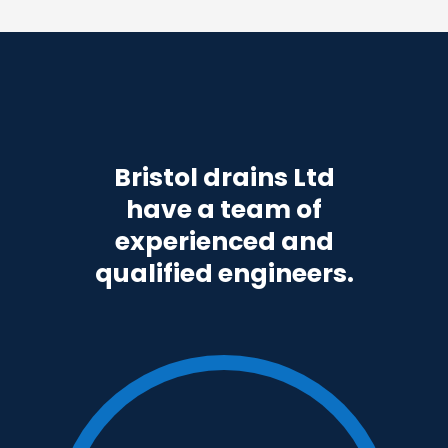
Bristol drains Ltd
have a team of
experienced and
qualified engineers.