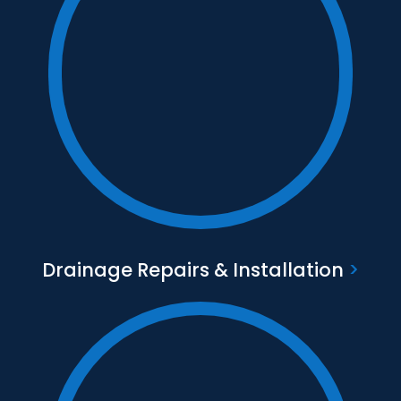
Text to go here
Find out more
Drainage Repairs & Installation
>