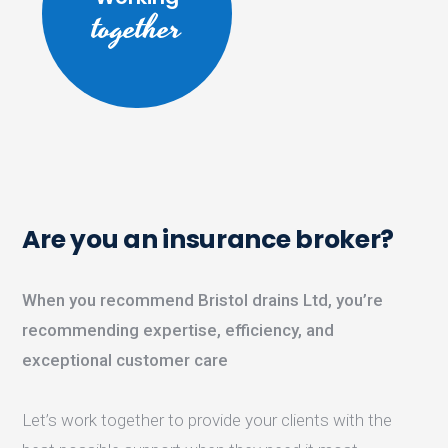
together
Are you an insurance broker?
When you recommend Bristol drains Ltd, you’re
recommending expertise, efficiency, and
exceptional customer care
Let’s work together to provide your clients with the