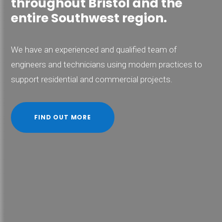
throughout Bristol and the
entire Southwest region.
We have an experienced and qualified team of
engineers and technicians using modern practices to
support residential and commercial projects.
FIND OUT MORE