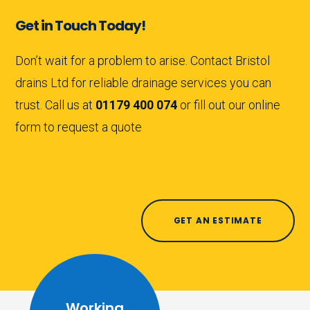
Get in Touch Today!
Don’t wait for a problem to arise. Contact Bristol
drains Ltd for reliable drainage services you can
trust. Call us at
01179 400 074
or fill out our online
form to request a quote
GET AN ESTIMATE
Working