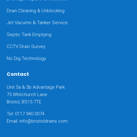
Drain Cleaning & Unblocking
Jet Vacumn & Tanker Service
Septic Tank Emptying
CCTV Drain Survey
No Dig Technology
Contact
Unit 5a & 5b Advantage Park
75 Whitchurch Lane
Bristol, BS13 7TE
Tel: 0117 940 0074
Email:
info@bristoldrains.com