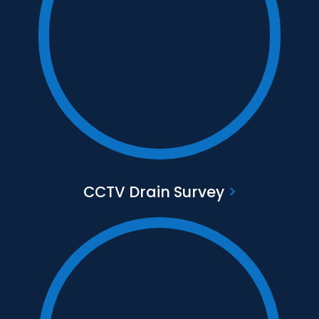
Text to go here
Find out more
CCTV Drain Survey
>