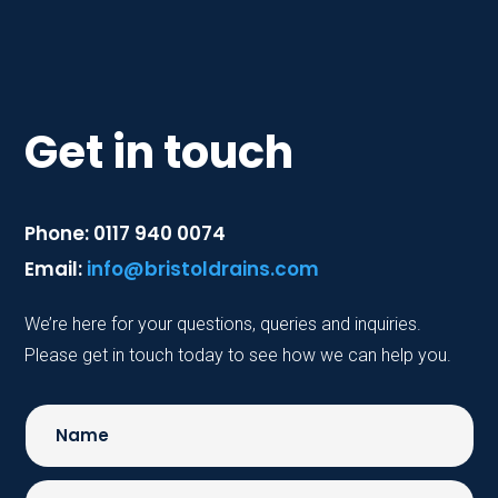
Get in touch
Phone: 0117 940 0074
Email:
info@bristoldrains.com
We’re here for your questions, queries and inquiries.
Please get in touch today to see how we can help you.