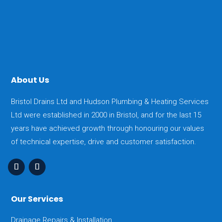
About Us
Bristol Drains Ltd and Hudson Plumbing & Heating Services
Ltd were established in 2000 in Bristol, and for the last 15
years have achieved growth through honouring our values
of technical expertise, drive and customer satisfaction.
Our Services
Drainage Repairs & Installation