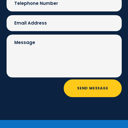
SEND MESSAGE