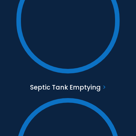
Text to go here
Find out more
Septic Tank Emptying
>