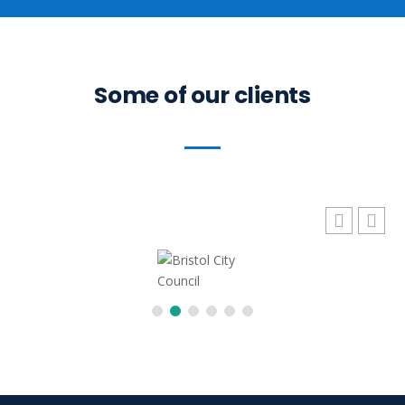
Some of our clients