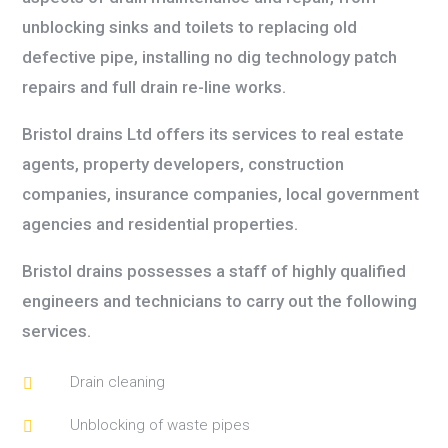
unblocking sinks and toilets to replacing old
defective pipe, installing no dig technology patch
repairs and full drain re-line works.
Bristol d
rains Ltd offers its services to real estate
agents, property developers, construction
companies, insurance companies, local government
agencies and residential properties.
Bristol drains possesses a staff of highly qualified
engineers and technicians to carry out the following
services.
Drain cleaning

Unblocking of waste pipes
