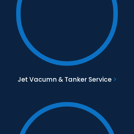
Text to go here
Find out more
Jet Vacumn & Tanker Service
>